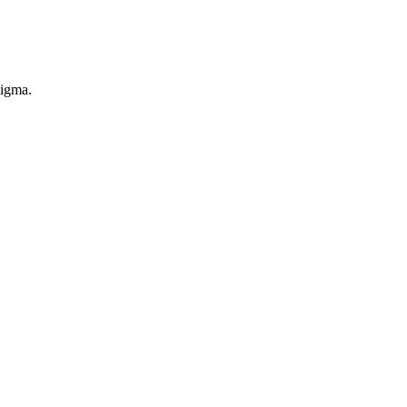
igma.