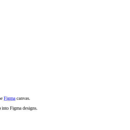
the
Figma
canvas.
 into Figma designs.