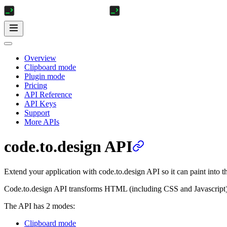
Overview
Clipboard mode
Plugin mode
Pricing
API Reference
API Keys
Support
More APIs
code.to.design API
Extend your application with code.to.design API so it can paint into 
Code.to.design API transforms HTML (including CSS and Javascript)
The API has 2 modes:
Clipboard mode