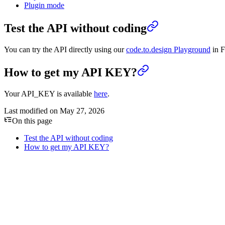
Plugin mode
Test the API without coding
You can try the API directly using our
code.to.design Playground
in F
How to get my API KEY?
Your API_KEY is available
here
.
Last modified on
May 27, 2026
On this page
Test the API without coding
How to get my API KEY?